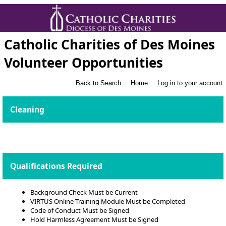
Catholic Charities of Des Moines
Volunteer Opportunities
Back to Search
Home
Log in to your account
Cleaning
Qualifications Required
Background Check Must be Current
VIRTUS Online Training Module Must be Completed
Code of Conduct Must be Signed
Hold Harmless Agreement Must be Signed