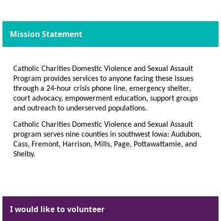
Mission Statement
Catholic Charities Domestic Violence and Sexual Assault
Program provides services to anyone facing these issues
through a 24-hour crisis phone line, emergency shelter,
court advocacy, empowerment education, support groups
and outreach to underserved populations.
Catholic Charities Domestic Violence and Sexual Assault
program serves nine counties in southwest Iowa: Audubon,
Cass, Fremont, Harrison, Mills, Page, Pottawattamie, and
Shelby.
I would like to volunteer