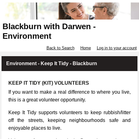
Blackburn with Darwen -
Environment
Back to Search
Home
Log in to your account
Environment - Keep It Tidy - Blackburn
KEEP IT TIDY (KIT) VOLUNTEERS
If you want to make a real difference to where you live,
this is a great volunteer opportunity.
Keep It Tidy supports volunteers to keep rubbish/litter
off the streets, keeping neighbourhoods safe and
enjoyable places to live.