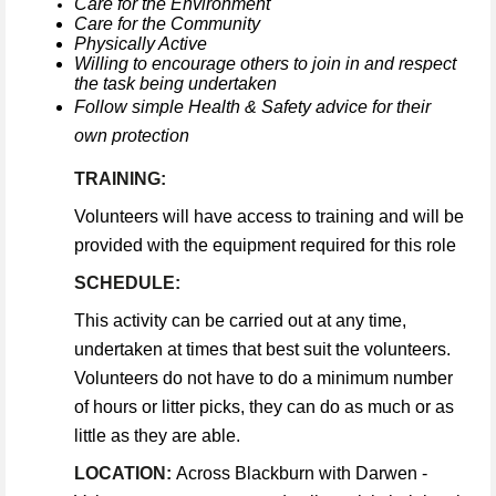
Care for the Environment
Care for the Community
Physically Active
Willing to encourage others to join in and respect
the task being undertaken
Follow simple Health & Safety advice for their
own protection
TRAINING:
Volunteers will have access to training and will be
provided with the equipment required for this role
SCHEDULE:
This activity can be carried out at any time,
undertaken at times that best suit the volunteers.
Volunteers do not have to do a minimum number
of hours or litter picks, they can do as much or as
little as they are able.
LOCATION:
Across Blackburn with Darwen -