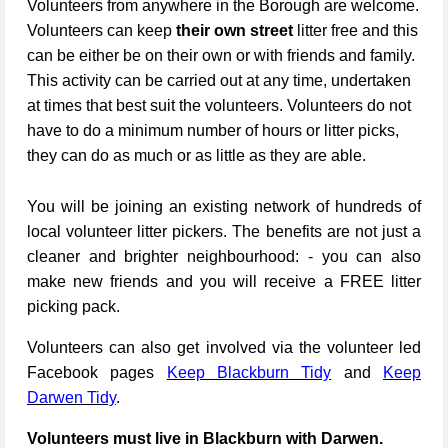
Volunteers from anywhere in the Borough are welcome.
Volunteers can keep
their own street
litter free and this
can be either be on their own or with friends and family.
This activity can be carried out at any time, undertaken
at times that best suit the volunteers. Volunteers do not
have to do a minimum number of hours or litter picks,
they can do as much or as little as they are able.
You will be joining an existing network of hundreds of
local volunteer litter pickers. The benefits are not just a
cleaner and brighter neighbourhood: - you can also
make new friends and you will receive a FREE litter
picking pack.
Volunteers can also get involved via the volunteer led
Facebook pages
Keep Blackburn Tidy
and
Keep
Darwen Tidy
.
Volunteers must live in Blackburn with Darwen.