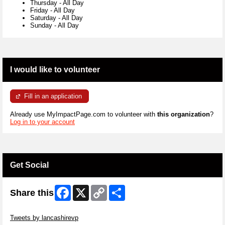
Thursday
-
All Day
Friday
-
All Day
Saturday
-
All Day
Sunday
-
All Day
I would like to volunteer
Fill in an application
Already use MyImpactPage.com to volunteer with
this organization
?
Log in to your account
Get Social
Facebook
X
Copy
Share
Share this
Link
Skip Twitter Widget
Tweets by lancashirevp