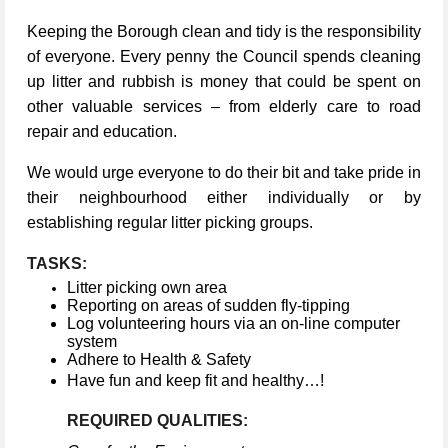
Keeping the Borough clean and tidy is the responsibility
of everyone. Every penny the Council spends cleaning
up litter and rubbish is money that could be spent on
other valuable services – from elderly care to road
repair and education.
We would urge everyone to do their bit and take pride in
their neighbourhood either individually or by
establishing regular litter picking groups.
TASKS:
Litter picking own area
Reporting on areas of sudden fly-tipping
Log volunteering hours via an on-line computer
system
Adhere to Health & Safety
Have fun and keep fit and healthy…!
REQUIRED QUALITIES: