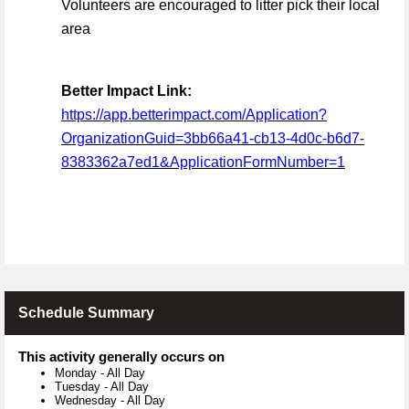
Volunteers are encouraged to litter pick their local
area
Better Impact Link:
https://app.betterimpact.com/Application?
OrganizationGuid=3bb66a41-cb13-4d0c-b6d7-
8383362a7ed1&ApplicationFormNumber=1
Schedule Summary
This activity generally occurs on
Monday
-
All Day
Tuesday
-
All Day
Wednesday
-
All Day