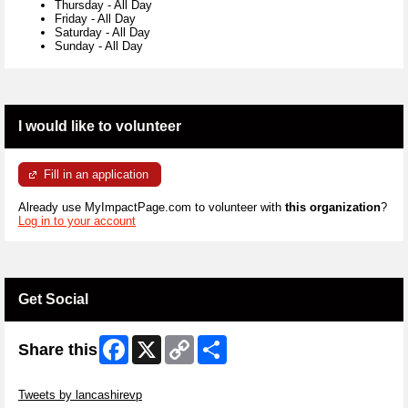
Thursday
-
All Day
Friday
-
All Day
Saturday
-
All Day
Sunday
-
All Day
I would like to volunteer
Fill in an application
Already use MyImpactPage.com to volunteer with
this organization
?
Log in to your account
Get Social
Facebook
X
Copy
Share
Share this
Link
Skip Twitter Widget
Tweets by lancashirevp