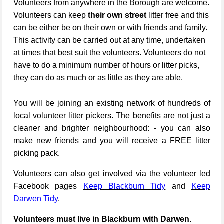
Volunteers from anywhere in the Borough are welcome.
Volunteers can keep
their own street
litter free and this
can be either be on their own or with friends and family.
This activity can be carried out at any time, undertaken
at times that best suit the volunteers. Volunteers do not
have to do a minimum number of hours or litter picks,
they can do as much or as little as they are able.
You will be joining an existing network of hundreds of
local volunteer litter pickers. The benefits are not just a
cleaner and brighter neighbourhood: - you can also
make new friends and you will receive a FREE litter
picking pack.
Volunteers can also get involved via the volunteer led
Facebook pages
Keep Blackburn Tidy
and
Keep
Darwen Tidy
.
Volunteers must live in Blackburn with Darwen.