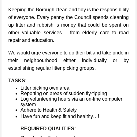
Keeping the Borough clean and tidy is the responsibility
of everyone. Every penny the Council spends cleaning
up litter and rubbish is money that could be spent on
other valuable services – from elderly care to road
repair and education.
We would urge everyone to do their bit and take pride in
their neighbourhood either individually or by
establishing regular litter picking groups.
TASKS:
Litter picking own area
Reporting on areas of sudden fly-tipping
Log volunteering hours via an on-line computer
system
Adhere to Health & Safety
Have fun and keep fit and healthy…!
REQUIRED QUALITIES: