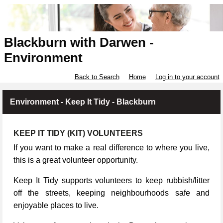
Blackburn with Darwen -
Environment
Back to Search
Home
Log in to your account
Environment - Keep It Tidy - Blackburn
KEEP IT TIDY (KIT) VOLUNTEERS
If you want to make a real difference to where you live,
this is a great volunteer opportunity.
Keep It Tidy supports volunteers to keep rubbish/litter
off the streets, keeping neighbourhoods safe and
enjoyable places to live.