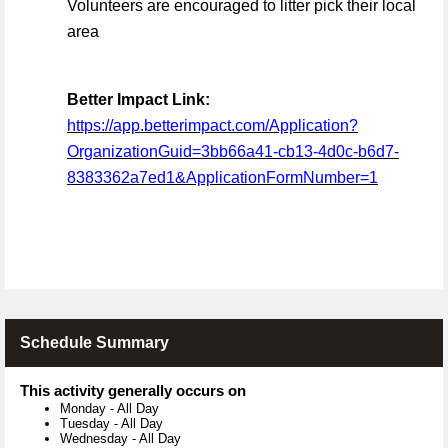
Volunteers are encouraged to litter pick their local
area
Better Impact Link:
https://app.betterimpact.com/Application?
OrganizationGuid=3bb66a41-cb13-4d0c-b6d7-
8383362a7ed1&ApplicationFormNumber=1
Schedule Summary
This activity generally occurs on
Monday
-
All Day
Tuesday
-
All Day
Wednesday
-
All Day