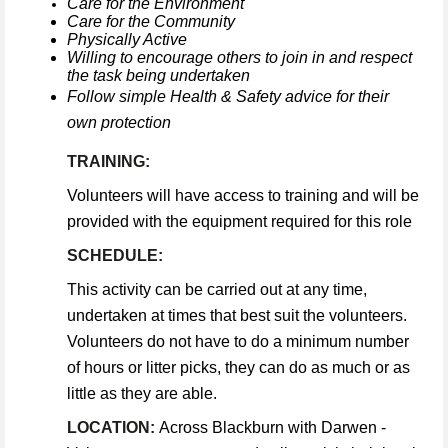
Care for the Environment
Care for the Community
Physically Active
Willing to encourage others to join in and respect
the task being undertaken
Follow simple Health & Safety advice for their
own protection
TRAINING:
Volunteers will have access to training and will be
provided with the equipment required for this role
SCHEDULE:
This activity can be carried out at any time,
undertaken at times that best suit the volunteers.
Volunteers do not have to do a minimum number
of hours or litter picks, they can do as much or as
little as they are able.
LOCATION:
Across Blackburn with Darwen -