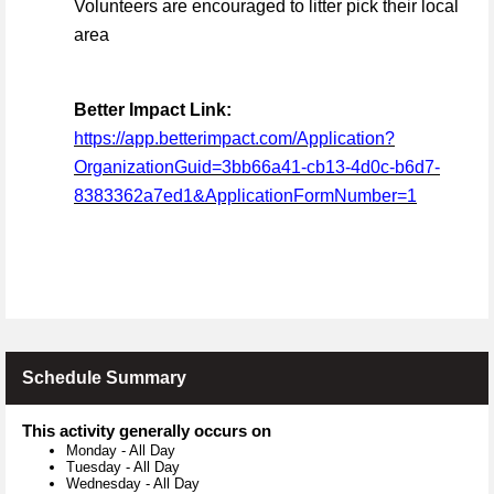
Volunteers are encouraged to litter pick their local
area
Better Impact Link:
https://app.betterimpact.com/Application?
OrganizationGuid=3bb66a41-cb13-4d0c-b6d7-
8383362a7ed1&ApplicationFormNumber=1
Schedule Summary
This activity generally occurs on
Monday
-
All Day
Tuesday
-
All Day
Wednesday
-
All Day