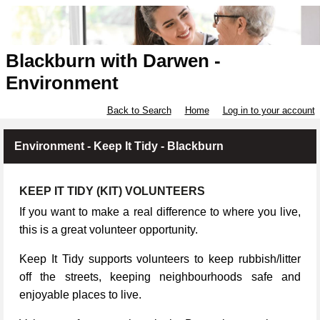
Blackburn with Darwen -
Environment
Back to Search
Home
Log in to your account
Environment - Keep It Tidy - Blackburn
KEEP IT TIDY (KIT) VOLUNTEERS
If you want to make a real difference to where you live,
this is a great volunteer opportunity.
Keep It Tidy supports volunteers to keep rubbish/litter
off the streets, keeping neighbourhoods safe and
enjoyable places to live.