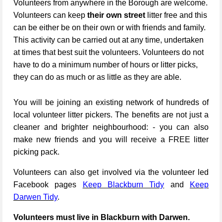
Volunteers from anywhere in the Borough are welcome.
Volunteers can keep
their own street
litter free and this
can be either be on their own or with friends and family.
This activity can be carried out at any time, undertaken
at times that best suit the volunteers. Volunteers do not
have to do a minimum number of hours or litter picks,
they can do as much or as little as they are able.
You will be joining an existing network of hundreds of
local volunteer litter pickers. The benefits are not just a
cleaner and brighter neighbourhood: - you can also
make new friends and you will receive a FREE litter
picking pack.
Volunteers can also get involved via the volunteer led
Facebook pages
Keep Blackburn Tidy
and
Keep
Darwen Tidy
.
Volunteers must live in Blackburn with Darwen.