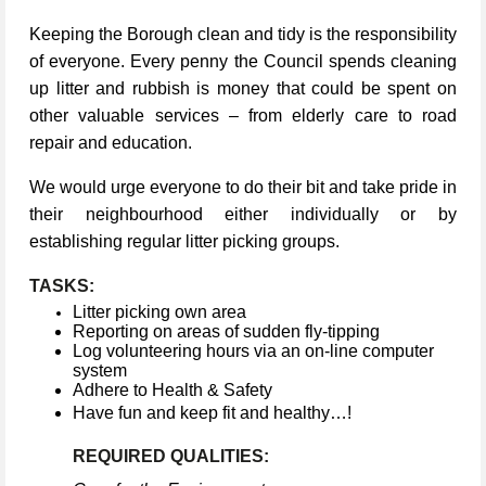
Keeping the Borough clean and tidy is the responsibility
of everyone. Every penny the Council spends cleaning
up litter and rubbish is money that could be spent on
other valuable services – from elderly care to road
repair and education.
We would urge everyone to do their bit and take pride in
their neighbourhood either individually or by
establishing regular litter picking groups.
TASKS:
Litter picking own area
Reporting on areas of sudden fly-tipping
Log volunteering hours via an on-line computer
system
Adhere to Health & Safety
Have fun and keep fit and healthy…!
REQUIRED QUALITIES: