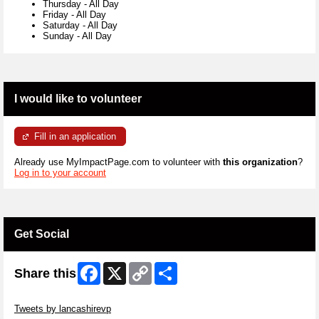
Thursday
-
All Day
Friday
-
All Day
Saturday
-
All Day
Sunday
-
All Day
I would like to volunteer
Fill in an application
Already use MyImpactPage.com to volunteer with
this organization
?
Log in to your account
Get Social
Facebook
X
Copy
Share
Share this
Link
Skip Twitter Widget
Tweets by lancashirevp