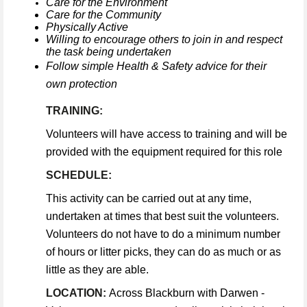
Care for the Environment
Care for the Community
Physically Active
Willing to encourage others to join in and respect
the task being undertaken
Follow simple Health & Safety advice for their
own protection
TRAINING:
Volunteers will have access to training and will be
provided with the equipment required for this role
SCHEDULE:
This activity can be carried out at any time,
undertaken at times that best suit the volunteers.
Volunteers do not have to do a minimum number
of hours or litter picks, they can do as much or as
little as they are able.
LOCATION:
Across Blackburn with Darwen -