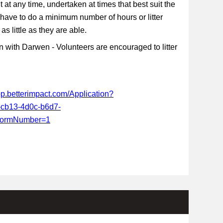
t at any time, undertaken at times that best suit the
 have to do a minimum number of hours or litter
s little as they are able.
 with Darwen - Volunteers are encouraged to litter
app.betterimpact.com/Application?
-cb13-4d0c-b6d7-
FormNumber=1