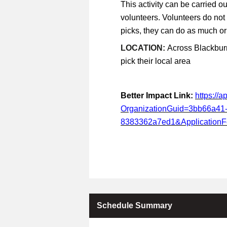
This activity can be carried ou
volunteers. Volunteers do not
picks, they can do as much or a
LOCATION:
Across Blackburn
pick their local area
Better Impact Link:
https://
OrganizationGuid=3bb66a41
8383362a7ed1&Application
Schedule Summary