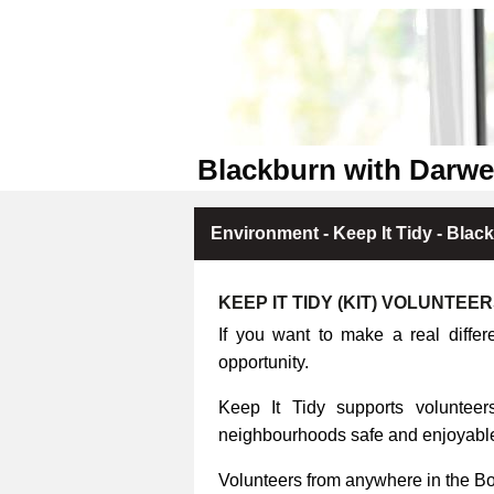
Blackburn with Darwe
Environment - Keep It Tidy - Blac
KEEP IT TIDY (KIT) VOLUNTEE
If you want to make a real differ
opportunity.
Keep It Tidy supports volunteers
neighbourhoods safe and enjoyable 
Volunteers from anywhere in the B