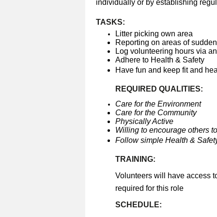
individually or by establishing regul
TASKS:
Litter picking own area
Reporting on areas of sudden 
Log volunteering hours via a
Adhere to Health & Safety
Have fun and keep fit and he
REQUIRED QUALITIES:
Care for the Environment
Care for the Community
Physically Active
Willing to encourage others to
Follow simple Health & Safety
TRAINING:
Volunteers will have access t
required for this role
SCHEDULE: