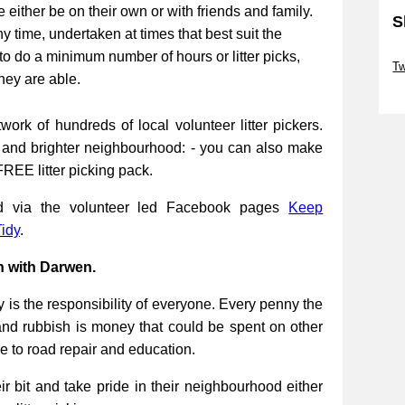
be either be on their own or with friends and family.
S
ny time, undertaken at times that best suit the
Sk
to do a minimum number of hours or litter picks,
Tw
they are able.
Sk
work of hundreds of local volunteer litter pickers.
r and brighter neighbourhood: - you can also make
FREE litter picking pack.
ed via the volunteer led Facebook pages
Keep
idy
.
n with Darwen.
 is the responsibility of everyone. Every penny the
and rubbish is money that could be spent on other
re to road repair and education.
 bit and take pride in their neighbourhood either