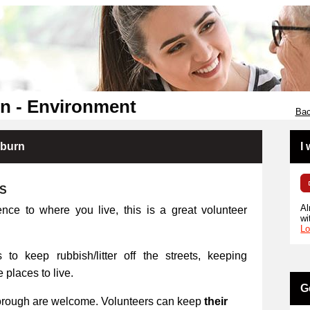
n - Environment
Bac
kburn
I
RS
Al
ence to where you live, this is a great volunteer
wi
Lo
 to keep rubbish/litter off the streets, keeping
places to live.
G
orough are welcome. Volunteers can keep
their