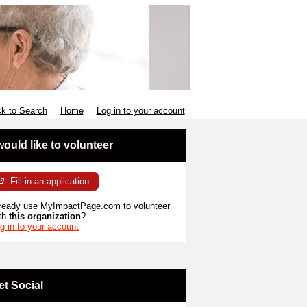
k to Search
Home
Log in to your account
 would like to volunteer
Fill in an application
ready use MyImpactPage.com to volunteer
th
this organization
?
g in to your account
et Social