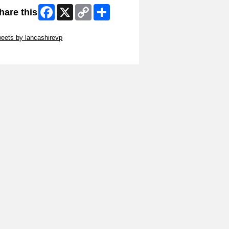
Facebook
X
Copy
Share
hare this
Link
ip Twitter Widget
eets by lancashirevp
ip Facebook Widget