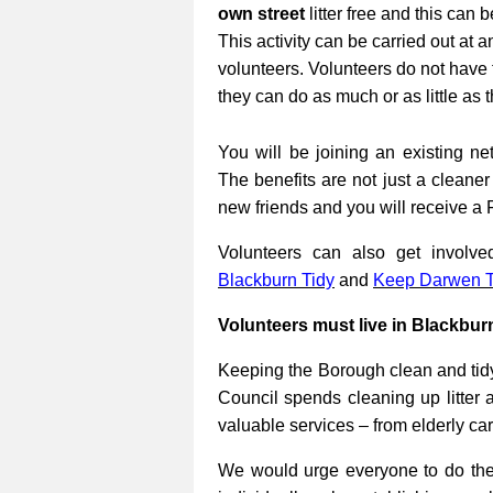
own street
litter free and this can 
This activity can be carried out at a
volunteers. Volunteers do not have 
they can do as much or as little as 
You will be joining an existing net
The benefits are not just a cleane
new friends and you will receive a 
Volunteers can also get involv
Blackburn Tidy
and
Keep Darwen T
Volunteers must live in Blackbur
Keeping the Borough clean and tidy
Council spends cleaning up litter 
valuable services – from elderly ca
We would urge everyone to do their