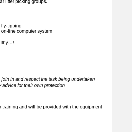
ar litter picking groups.
fly-tipping
n on-line computer system
althy…!
 join in and respect the task being undertaken
 advice for their own protection
o training and will be provided with the equipment