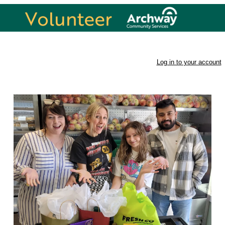
Volunteer Opportunities
Log in to your account