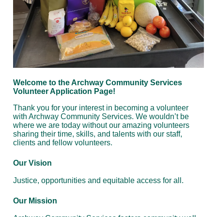
Welcome to the Archway Community Services
Volunteer Application Page!
Thank you for your interest in becoming a volunteer
with Archway Community Services. We wouldn’t be
where we are today without our amazing volunteers
sharing their time, skills, and talents with our staff,
clients and fellow volunteers.
Our Vision
Justice, opportunities and equitable access for all.
Our Mission