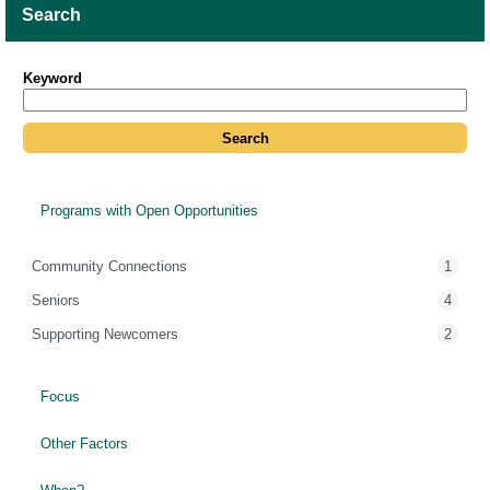
Search
Keyword
Programs with Open Opportunities
Community Connections
1
Seniors
4
Supporting Newcomers
2
Focus
Other Factors