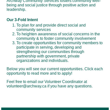
Archway Community Services fosters community well-
being and social justice through positive action and
leadership.
Our 3-Fold Intent
To plan for and provide direct social and
community services
To heighten awareness of social concerns in the
community & to foster community involvement
To create opportunities for community members to
participate in serving, developing and
strengthening our communities through
partnership with government, private
organizations and individuals.
Below you will see our current opportunities. Click each
opportunity to read more and to apply!
Feel free to email our Volunteer Coordinator at
volunteer@archway.ca if you have any questions.