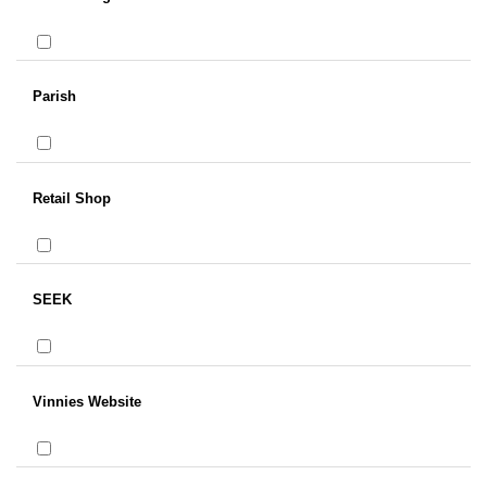
Parish
Retail Shop
SEEK
Vinnies Website