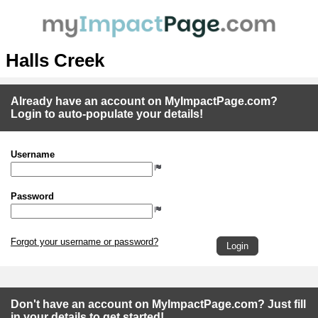
Halls Creek
Already have an account on MyImpactPage.com?
Login to auto-populate your details!
Username
Password
Forgot your username or password?
Don't have an account on MyImpactPage.com? Just fill
in your details to get started!