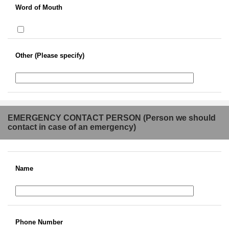
Word of Mouth
Other (Please specify)
EMERGENCY CONTACT PERSON (Person we should
contact in case of an emergency)
Name
Phone Number