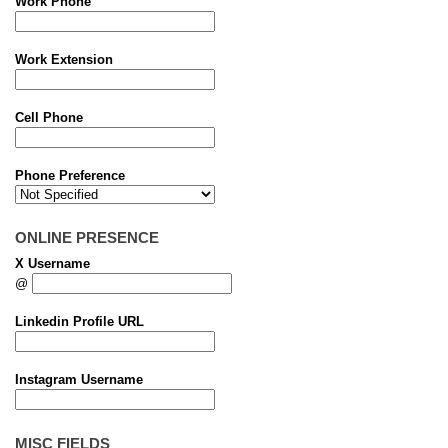
Work Phone
Work Extension
Cell Phone
Phone Preference
ONLINE PRESENCE
X Username
@
Linkedin Profile URL
Instagram Username
MISC FIELDS