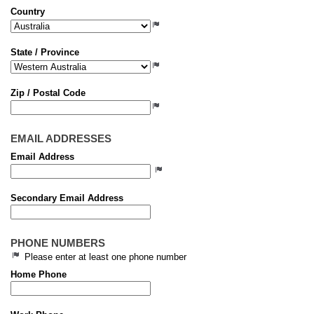
Country
State / Province
Zip / Postal Code
EMAIL ADDRESSES
Email Address
Secondary Email Address
PHONE NUMBERS
Please enter at least one phone number
Home Phone