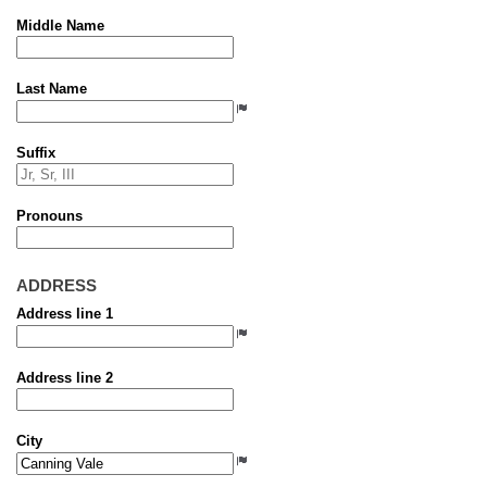
Middle Name
Last Name
Suffix
Pronouns
ADDRESS
Address line 1
Address line 2
City