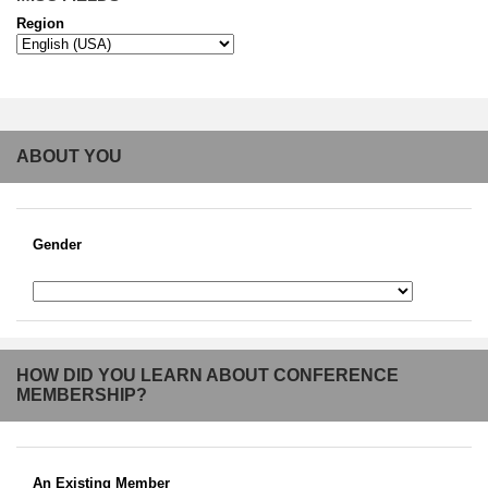
Region
ABOUT YOU
Gender
HOW DID YOU LEARN ABOUT CONFERENCE
MEMBERSHIP?
An Existing Member