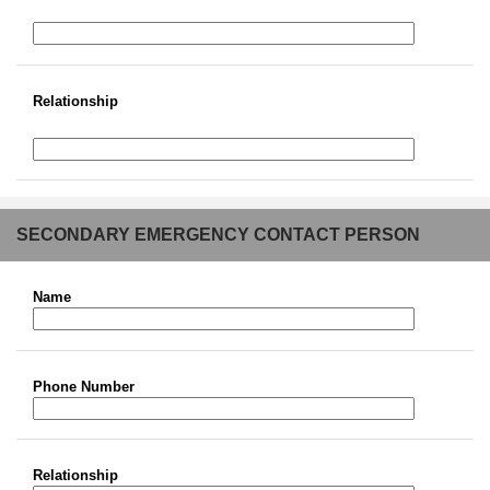
Relationship
SECONDARY EMERGENCY CONTACT PERSON
Name
Phone Number
Relationship