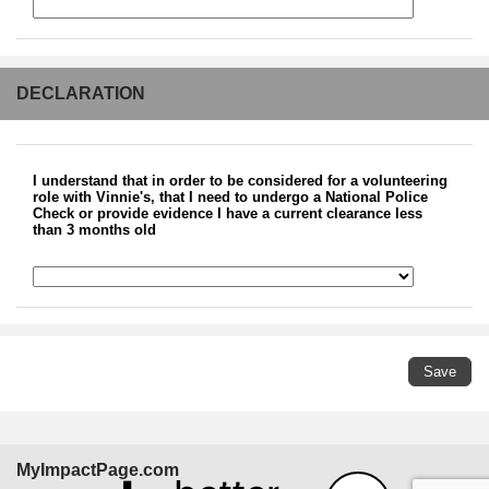
DECLARATION
I understand that in order to be considered for a volunteering
role with Vinnie's, that I need to undergo a National Police
Check or provide evidence I have a current clearance less
than 3 months old
MyImpactPage.com