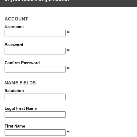
ACCOUNT
Username
Password
Confirm Password
NAME FIELDS
Salutation
Legal First Name
First Name