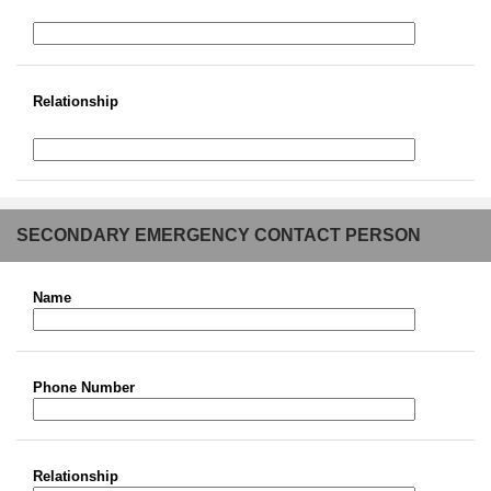
Relationship
SECONDARY EMERGENCY CONTACT PERSON
Name
Phone Number
Relationship