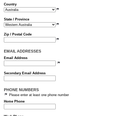
Country
State / Province
Zip / Postal Code
EMAIL ADDRESSES
Email Address
Secondary Email Address
PHONE NUMBERS
Please enter at least one phone number
Home Phone