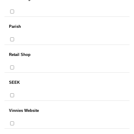
Parish
Retail Shop
SEEK
Vinnies Website