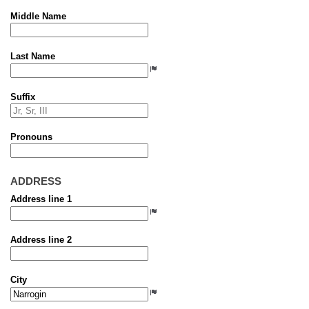
Middle Name
Last Name
Suffix
Pronouns
ADDRESS
Address line 1
Address line 2
City