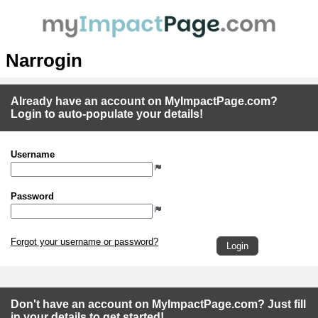
Narrogin
Already have an account on MyImpactPage.com?
Login to auto-populate your details!
Username
Password
Forgot your username or password?
Don't have an account on MyImpactPage.com? Just fill
in your details to get started!