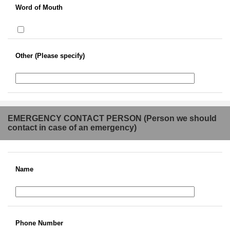
Word of Mouth
Other (Please specify)
EMERGENCY CONTACT PERSON (Person we should
contact in case of an emergency)
Name
Phone Number