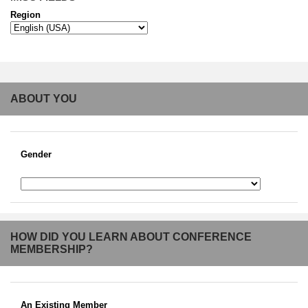
Region
ABOUT YOU
Gender
HOW DID YOU LEARN ABOUT CONFERENCE
MEMBERSHIP?
An Existing Member