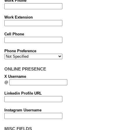
Work Phone
Work Extension
Cell Phone
Phone Preference
ONLINE PRESENCE
X Username
@
Linkedin Profile URL
Instagram Username
MISC FIELDS