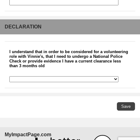
DECLARATION
I understand that in order to be considered for a volunteering
role with Vinnie's, that I need to undergo a National Police
Check or provide evidence I have a current clearance less
than 3 months old
MyImpactPage.com