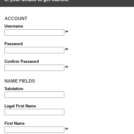
ACCOUNT
Username
Password
Confirm Password
NAME FIELDS
Salutation
Legal First Name
First Name