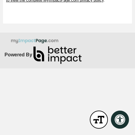
to view the complete MyImpactPage.com privacy policy
.
Powered By