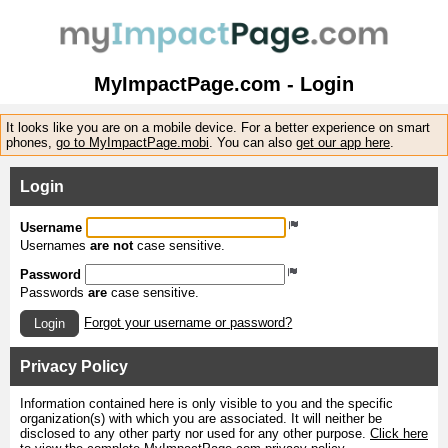
MyImpactPage.com - Login
It looks like you are on a mobile device. For a better experience on smart
phones,
go to MyImpactPage.mobi
. You can also
get our app here
.
Login
Username
Usernames
are not
case sensitive.
Password
Passwords
are
case sensitive.
Forgot your username or password?
Login
Privacy Policy
Information contained here is only visible to you and the specific
organization(s) with which you are associated. It will neither be
disclosed to any other party nor used for any other purpose.
Click here