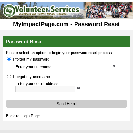
MyImpactPage.com - Password Reset
Password Reset
Please select an option to begin your password reset process.
I forgot my password
Enter your username
I forgot my username
Enter your email address
Send Email
Back to Login Page