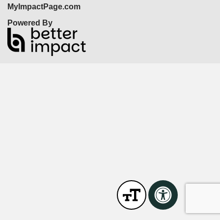
MyImpactPage.com
Powered By