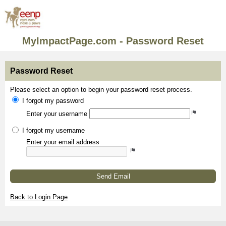
MyImpactPage.com - Password Reset
Password Reset
Please select an option to begin your password reset process.
I forgot my password
Enter your username
I forgot my username
Enter your email address
Send Email
Back to Login Page