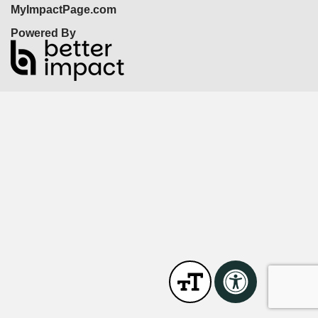
MyImpactPage.com
Powered By