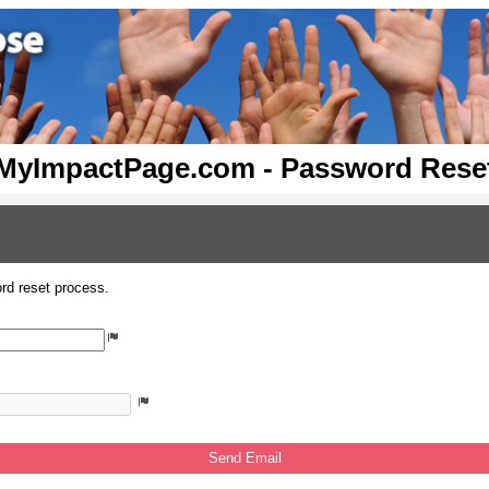
MyImpactPage.com - Password Rese
rd reset process.
Send Email