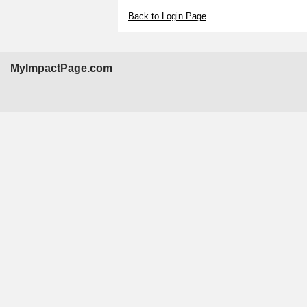
Back to Login Page
MyImpactPage.com