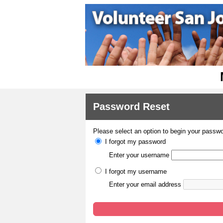
Password Reset
Please select an option to begin your passwo
I forgot my password
Enter your username
I forgot my username
Enter your email address