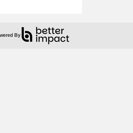
wered By