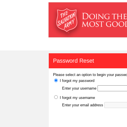
Password Reset
Please select an option to begin your passwo
I forgot my password
Enter your username
I forgot my username
Enter your email address