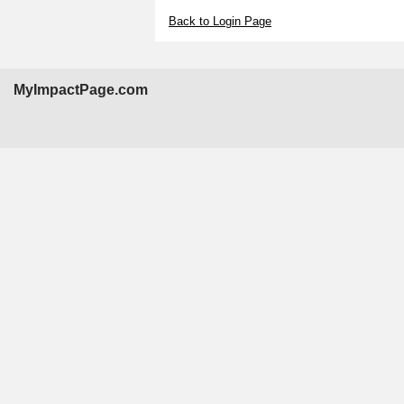
Back to Login Page
MyImpactPage.com