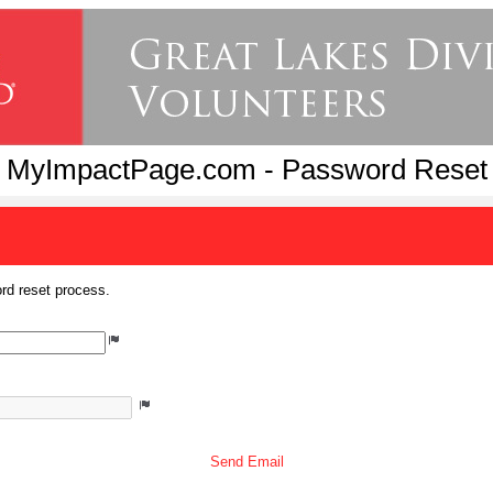
MyImpactPage.com - Password Reset
rd reset process.
Send Email