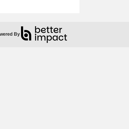
wered By