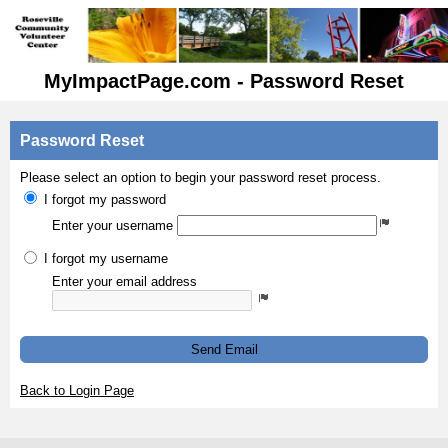
MyImpactPage.com - Password Reset
Password Reset
Please select an option to begin your password reset process.
I forgot my password
Enter your username
I forgot my username
Enter your email address
Send Email
Back to Login Page