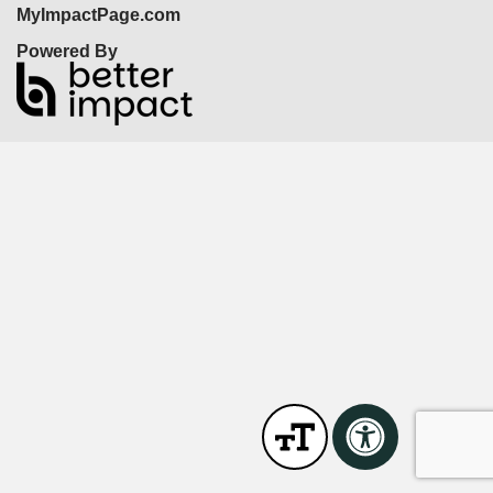
MyImpactPage.com
Powered By