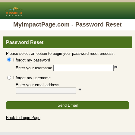
MyImpactPage.com - Password Reset
Password Reset
Please select an option to begin your password reset process.
I forgot my password
Enter your username
I forgot my username
Enter your email address
Send Email
Back to Login Page