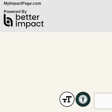
MyImpactPage.com
Powered By