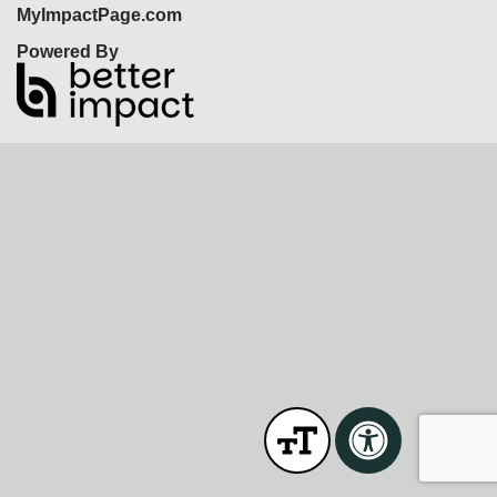
MyImpactPage.com
Powered By