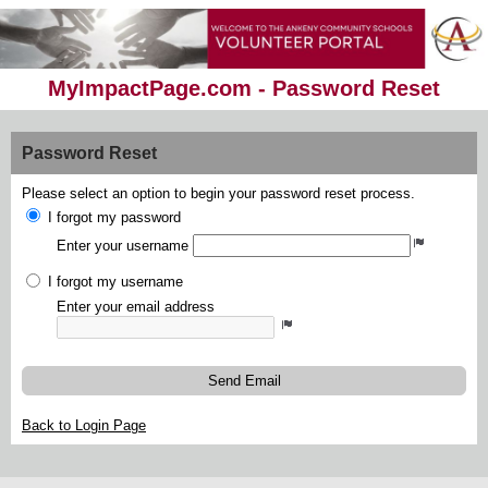
MyImpactPage.com - Password Reset
Password Reset
Please select an option to begin your password reset process.
I forgot my password
Enter your username
I forgot my username
Enter your email address
Send Email
Back to Login Page