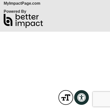
MyImpactPage.com
Powered By