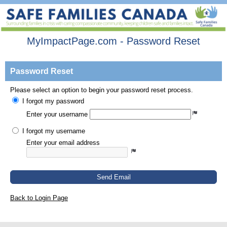
MyImpactPage.com - Password Reset
Password Reset
Please select an option to begin your password reset process.
I forgot my password
Enter your username
I forgot my username
Enter your email address
Send Email
Back to Login Page