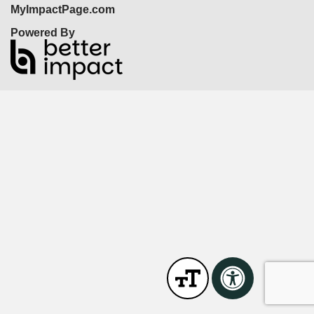
MyImpactPage.com
Powered By