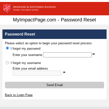
MyImpactPage.com - Password Reset
Password Reset
Please select an option to begin your password reset process.
I forgot my password
Enter your username
I forgot my username
Enter your email address
Send Email
Back to Login Page