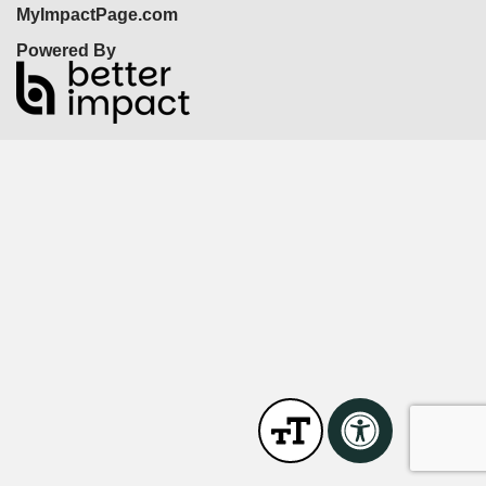
MyImpactPage.com
Powered By