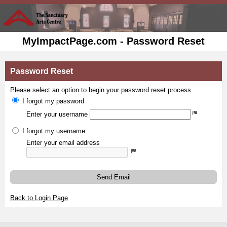
MyImpactPage.com - Password Reset
Password Reset
Please select an option to begin your password reset process.
I forgot my password
Enter your username
I forgot my username
Enter your email address
Send Email
Back to Login Page