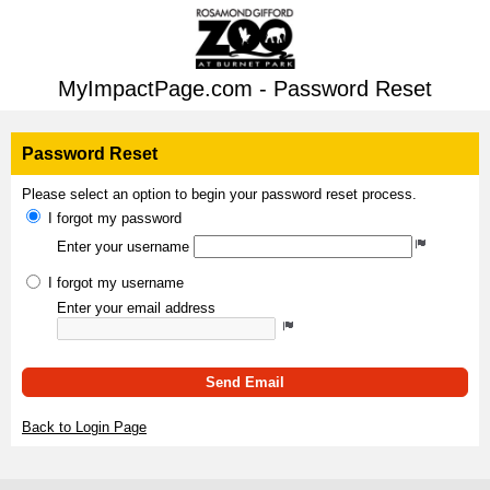
MyImpactPage.com - Password Reset
Password Reset
Please select an option to begin your password reset process.
I forgot my password
Enter your username
I forgot my username
Enter your email address
Send Email
Back to Login Page