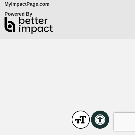
MyImpactPage.com
Powered By