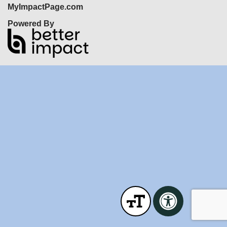
MyImpactPage.com
Powered By