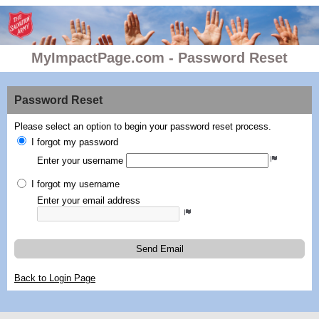
MyImpactPage.com - Password Reset
Password Reset
Please select an option to begin your password reset process.
I forgot my password
Enter your username
I forgot my username
Enter your email address
Send Email
Back to Login Page