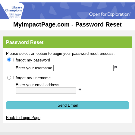
MyImpactPage.com - Password Reset
Password Reset
Please select an option to begin your password reset process.
I forgot my password
Enter your username
I forgot my username
Enter your email address
Send Email
Back to Login Page