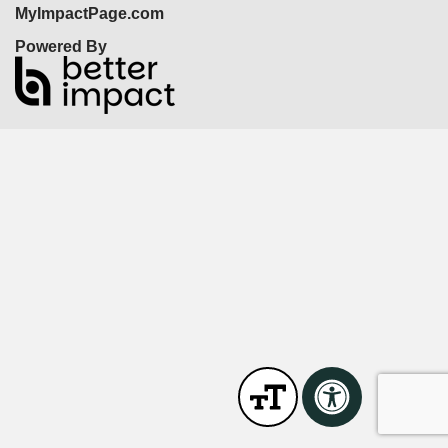
MyImpactPage.com
Powered By