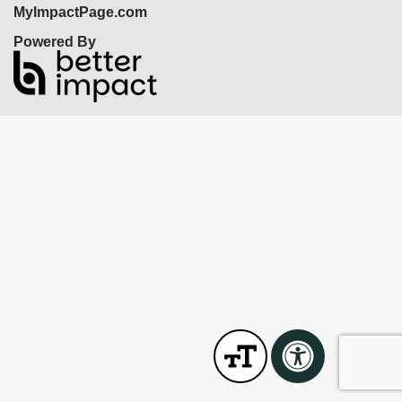
MyImpactPage.com
Powered By