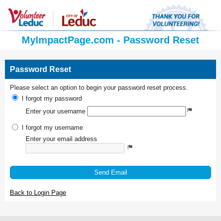
MyImpactPage.com - Password Reset
Password Reset
Please select an option to begin your password reset process.
I forgot my password
Enter your username
I forgot my username
Enter your email address
Send Email
Back to Login Page