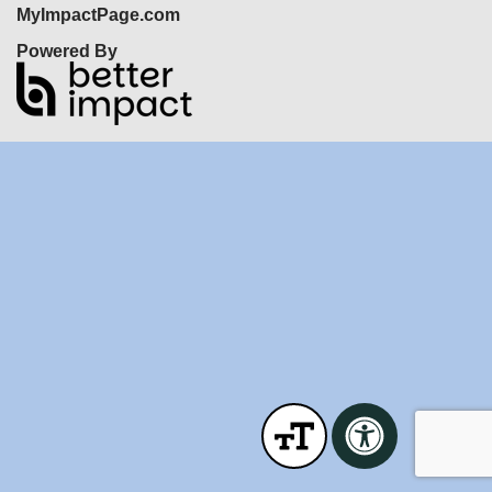
MyImpactPage.com
Powered By