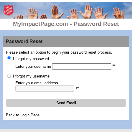
MyImpactPage.com - Password Reset
Password Reset
Please select an option to begin your password reset process.
I forgot my password
Enter your username
I forgot my username
Enter your email address
Send Email
Back to Login Page