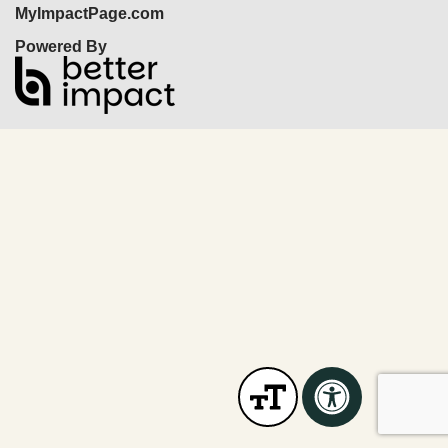
MyImpactPage.com
Powered By