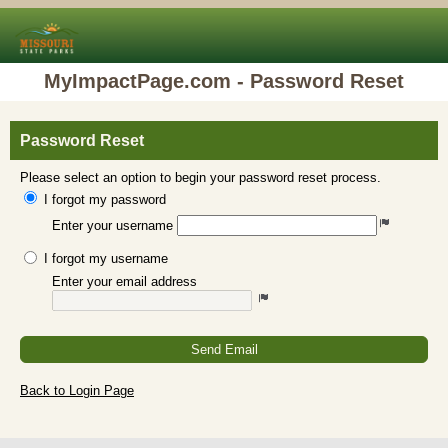
MyImpactPage.com - Password Reset
Password Reset
Please select an option to begin your password reset process.
I forgot my password
Enter your username
I forgot my username
Enter your email address
Send Email
Back to Login Page