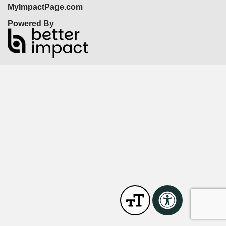
MyImpactPage.com
Powered By