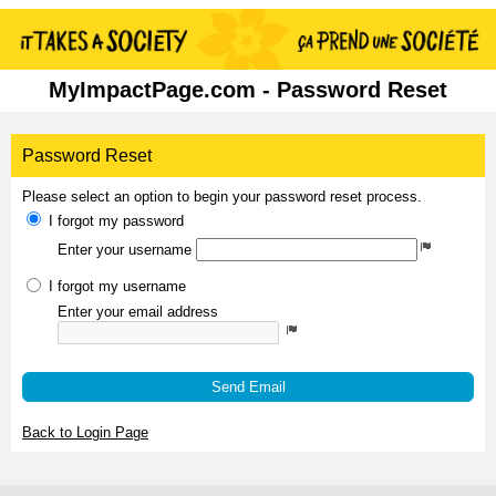
MyImpactPage.com - Password Reset
Password Reset
Please select an option to begin your password reset process.
I forgot my password
Enter your username
I forgot my username
Enter your email address
Send Email
Back to Login Page