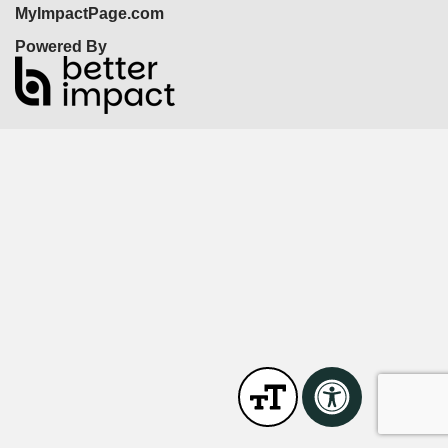
MyImpactPage.com
Powered By