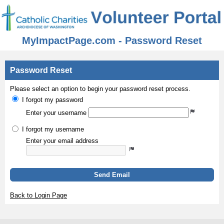
MyImpactPage.com - Password Reset
Password Reset
Please select an option to begin your password reset process.
I forgot my password
Enter your username
I forgot my username
Enter your email address
Send Email
Back to Login Page