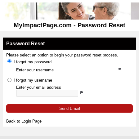
MyImpactPage.com - Password Reset
Password Reset
Please select an option to begin your password reset process.
I forgot my password
Enter your username
I forgot my username
Enter your email address
Send Email
Back to Login Page