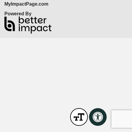
MyImpactPage.com
Powered By