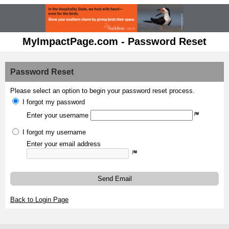
MyImpactPage.com - Password Reset
Password Reset
Please select an option to begin your password reset process.
I forgot my password
Enter your username
I forgot my username
Enter your email address
Send Email
Back to Login Page