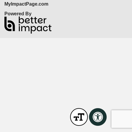
MyImpactPage.com
Powered By