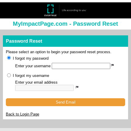
MyImpactPage.com - Password Reset
Password Reset
Please select an option to begin your password reset process.
I forgot my password
Enter your username
I forgot my username
Enter your email address
Send Email
Back to Login Page