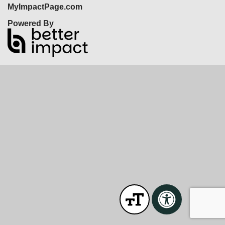
MyImpactPage.com
Powered By