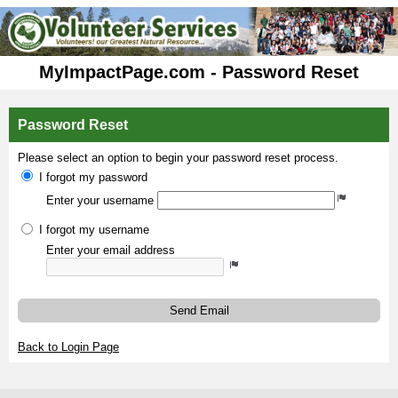
MyImpactPage.com - Password Reset
Password Reset
Please select an option to begin your password reset process.
I forgot my password
Enter your username
I forgot my username
Enter your email address
Send Email
Back to Login Page