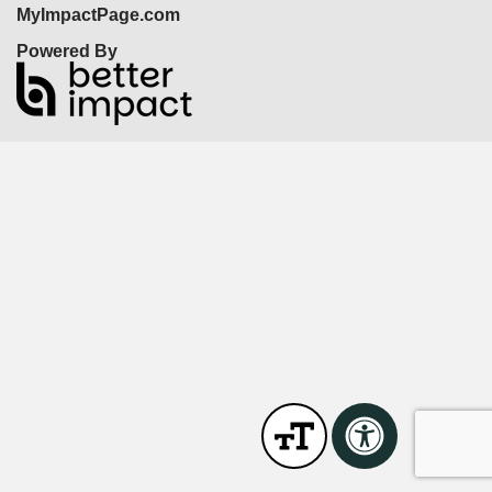
MyImpactPage.com
Powered By