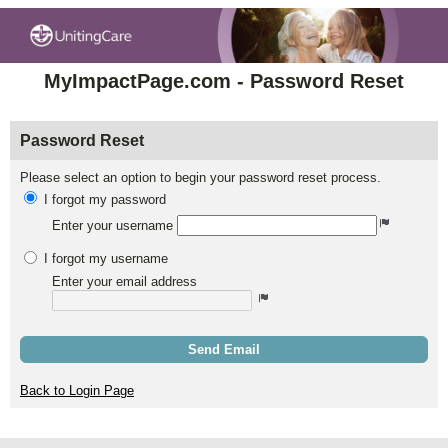
MyImpactPage.com - Password Reset
Password Reset
Please select an option to begin your password reset process.
I forgot my password
Enter your username
I forgot my username
Enter your email address
Send Email
Back to Login Page