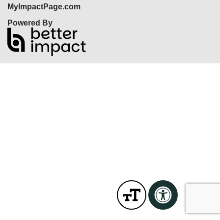
MyImpactPage.com
Powered By