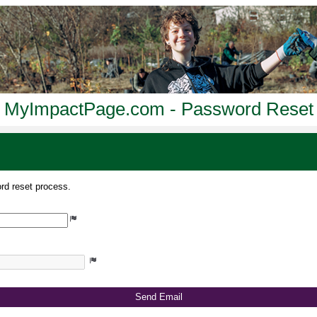
MyImpactPage.com - Password Reset
rd reset process.
Send Email