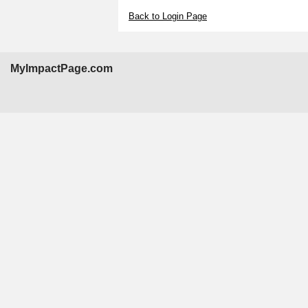
Back to Login Page
MyImpactPage.com