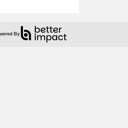
wered By