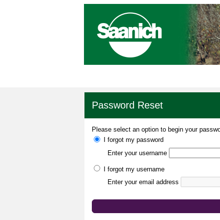
Password Reset
Please select an option to begin your passwo
I forgot my password
Enter your username
I forgot my username
Enter your email address