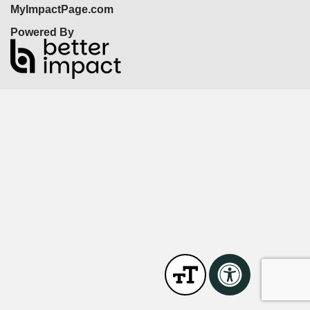
MyImpactPage.com
Powered By