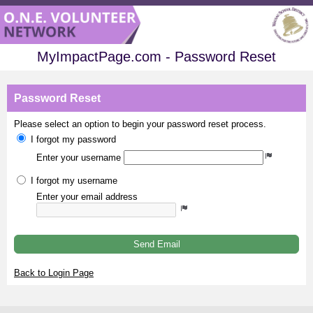
MyImpactPage.com - Password Reset
Password Reset
Please select an option to begin your password reset process.
I forgot my password
Enter your username
I forgot my username
Enter your email address
Send Email
Back to Login Page