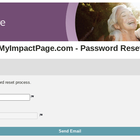
MyImpactPage.com - Password Rese
rd reset process.
Send Email