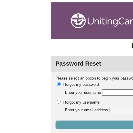
Password Reset
Please select an option to begin your passwo
I forgot my password
Enter your username
I forgot my username
Enter your email address