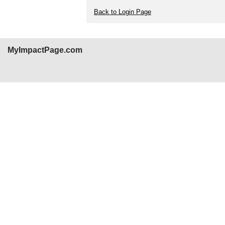
Back to Login Page
MyImpactPage.com