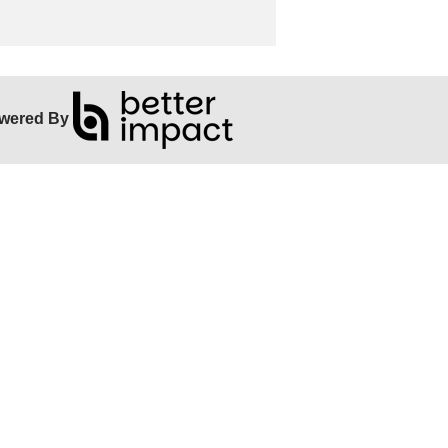
wered By