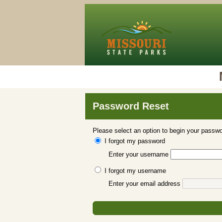
Password Reset
Please select an option to begin your passwo
I forgot my password
Enter your username
I forgot my username
Enter your email address