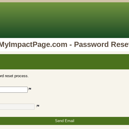
MyImpactPage.com - Password Rese
rd reset process.
Send Email