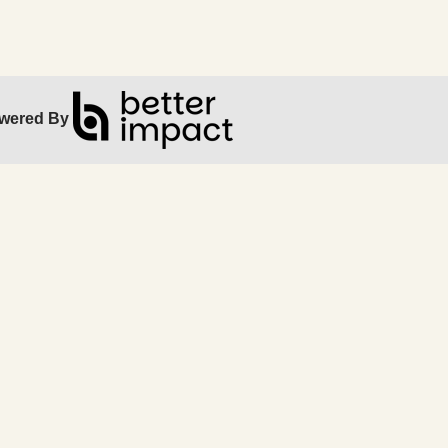
wered By