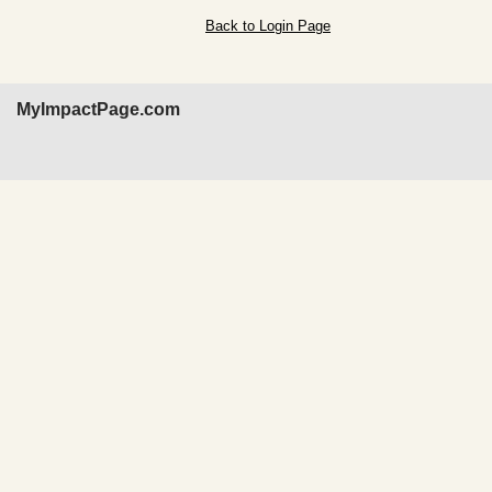
Back to Login Page
MyImpactPage.com