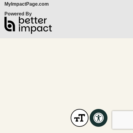
MyImpactPage.com
Powered By