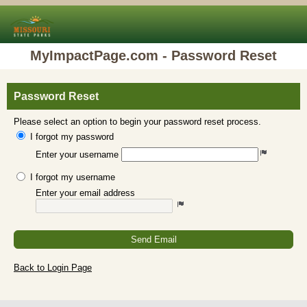
MyImpactPage.com - Password Reset
Password Reset
Please select an option to begin your password reset process.
I forgot my password
Enter your username
I forgot my username
Enter your email address
Send Email
Back to Login Page