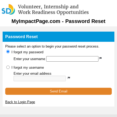
MyImpactPage.com - Password Reset
Password Reset
Please select an option to begin your password reset process.
I forgot my password
Enter your username
I forgot my username
Enter your email address
Send Email
Back to Login Page