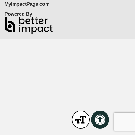
MyImpactPage.com
Powered By