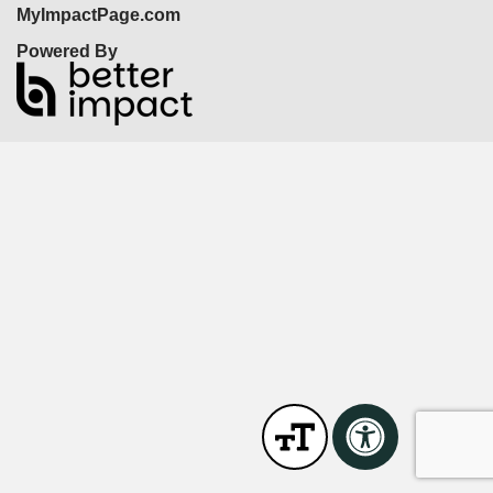
MyImpactPage.com
Powered By