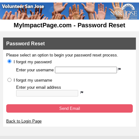
MyImpactPage.com - Password Reset
Password Reset
Please select an option to begin your password reset process.
I forgot my password
Enter your username
I forgot my username
Enter your email address
Send Email
Back to Login Page