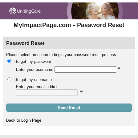
MyImpactPage.com - Password Reset
Password Reset
Please select an option to begin your password reset process.
I forgot my password
Enter your username
I forgot my username
Enter your email address
Send Email
Back to Login Page