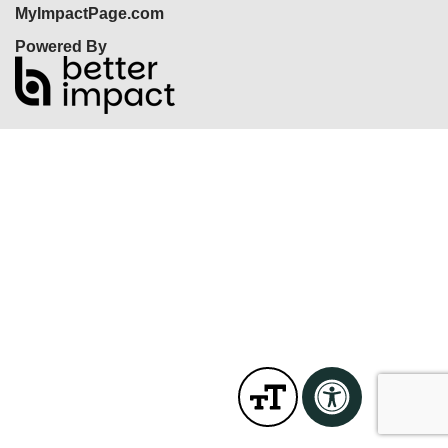
MyImpactPage.com
Powered By