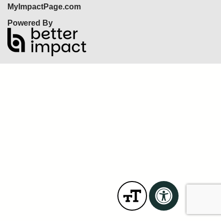
MyImpactPage.com
Powered By