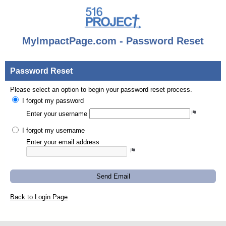
MyImpactPage.com - Password Reset
Password Reset
Please select an option to begin your password reset process.
I forgot my password
Enter your username
I forgot my username
Enter your email address
Send Email
Back to Login Page