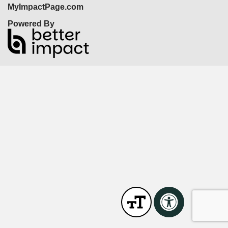
MyImpactPage.com
Powered By