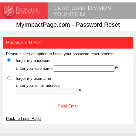
MyImpactPage.com - Password Reset
Password Reset
Please select an option to begin your password reset process.
I forgot my password
Enter your username
I forgot my username
Enter your email address
Send Email
Back to Login Page