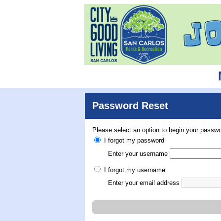
Password Reset
Please select an option to begin your passwo
I forgot my password
Enter your username
I forgot my username
Enter your email address