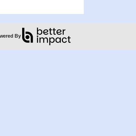
wered By