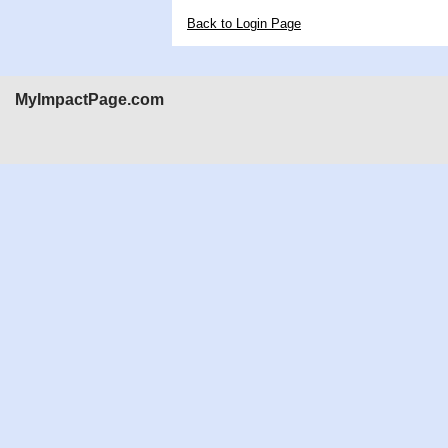
Back to Login Page
MyImpactPage.com