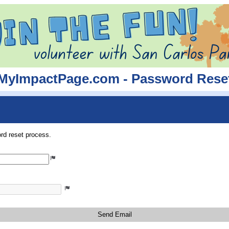
MyImpactPage.com - Password Rese
rd reset process.
Send Email