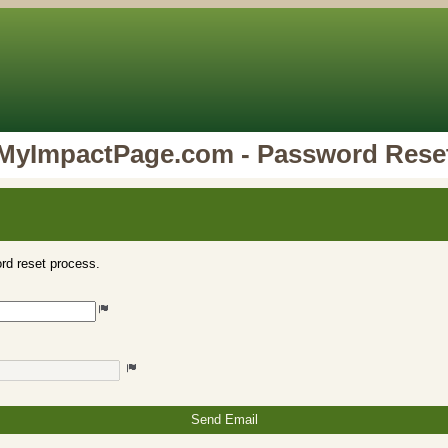
MyImpactPage.com - Password Rese
rd reset process.
Send Email