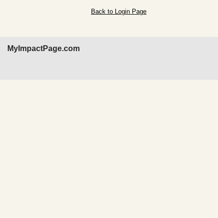
Back to Login Page
MyImpactPage.com