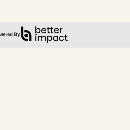
wered By