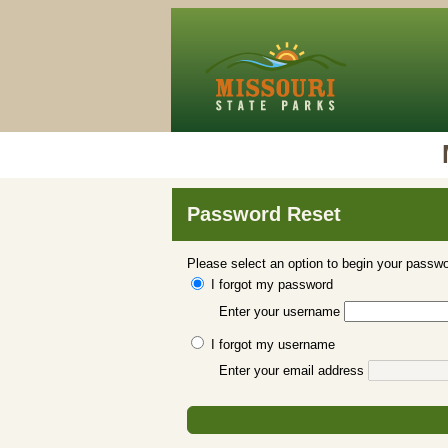
Password Reset
Please select an option to begin your passwo
I forgot my password
Enter your username
I forgot my username
Enter your email address