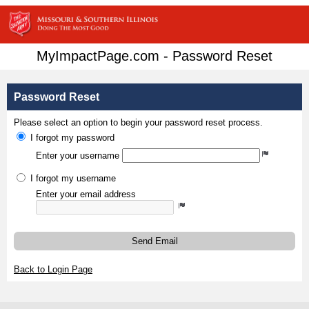
MyImpactPage.com - Password Reset
Password Reset
Please select an option to begin your password reset process.
I forgot my password
Enter your username
I forgot my username
Enter your email address
Send Email
Back to Login Page