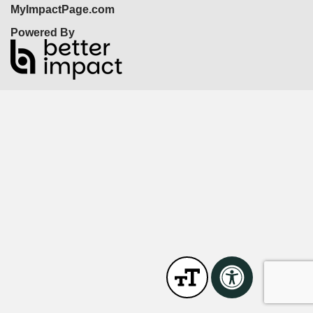
MyImpactPage.com
Powered By