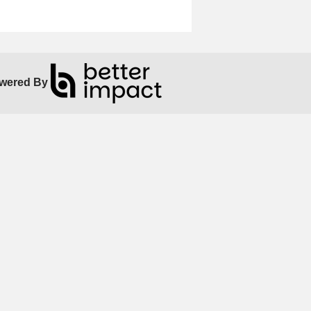
wered By