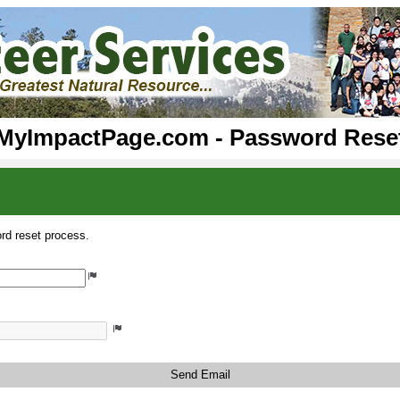
MyImpactPage.com - Password Rese
rd reset process.
Send Email