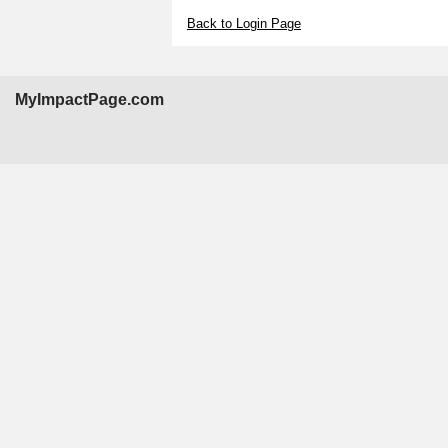
Back to Login Page
MyImpactPage.com