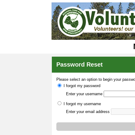
Password Reset
Please select an option to begin your passwo
I forgot my password
Enter your username
I forgot my username
Enter your email address