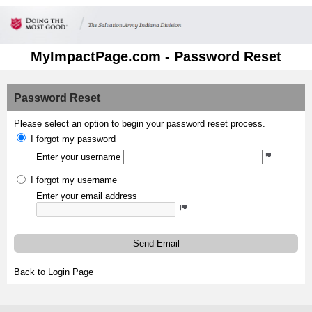
MyImpactPage.com - Password Reset
Password Reset
Please select an option to begin your password reset process.
I forgot my password
Enter your username
I forgot my username
Enter your email address
Send Email
Back to Login Page