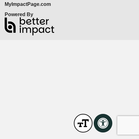
MyImpactPage.com
Powered By