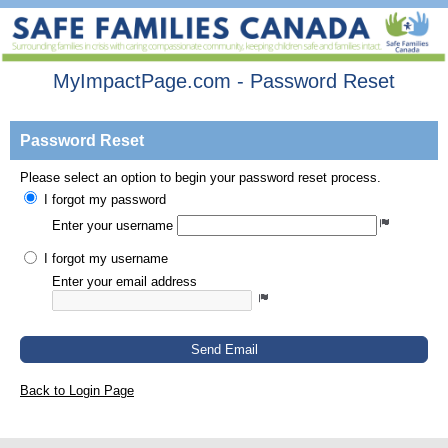
MyImpactPage.com - Password Reset
Password Reset
Please select an option to begin your password reset process.
I forgot my password
Enter your username
I forgot my username
Enter your email address
Send Email
Back to Login Page