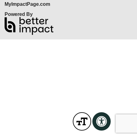
MyImpactPage.com
Powered By