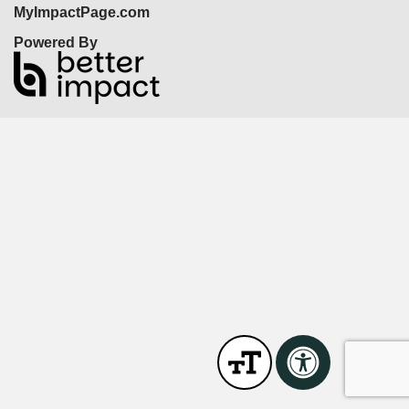
MyImpactPage.com
Powered By