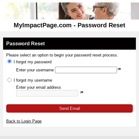
MyImpactPage.com - Password Reset
Password Reset
Please select an option to begin your password reset process.
I forgot my password
Enter your username
I forgot my username
Enter your email address
Send Email
Back to Login Page