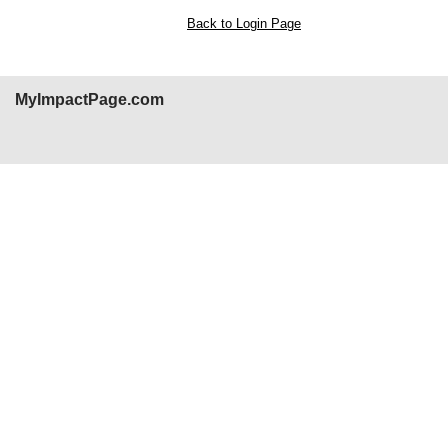
Back to Login Page
MyImpactPage.com