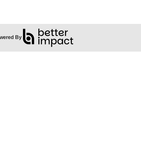
wered By