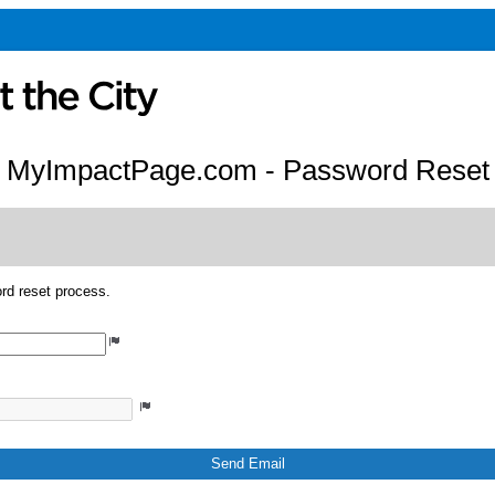
MyImpactPage.com - Password Reset
rd reset process.
Send Email