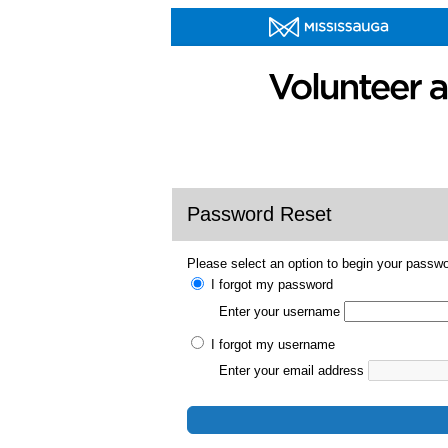
Password Reset
Please select an option to begin your passwo
I forgot my password
Enter your username
I forgot my username
Enter your email address